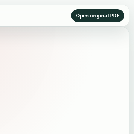
Open original PDF