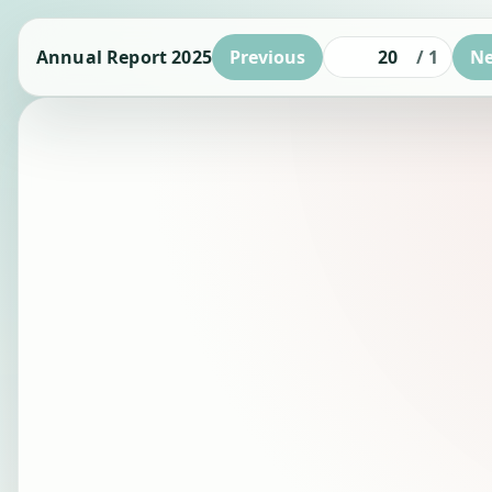
Annual Report 2025
Previous
/
1
Ne
Page number