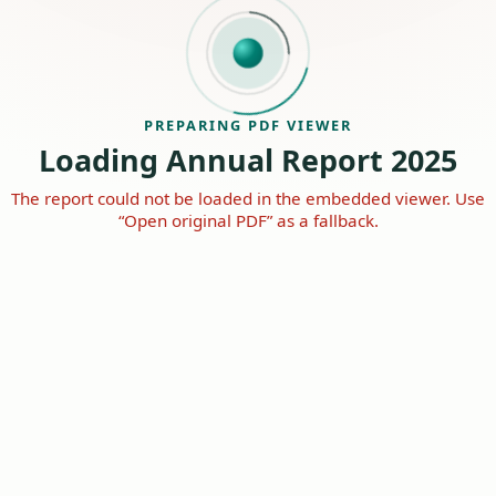
PREPARING PDF VIEWER
Loading Annual Report 2025
The report could not be loaded in the embedded viewer. Use
“Open original PDF” as a fallback.