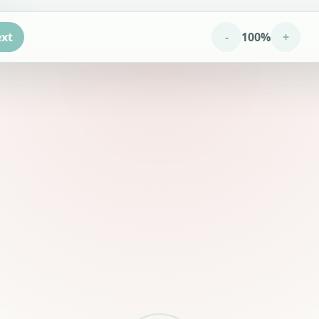
xt
-
100%
+