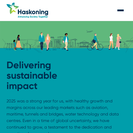
Delivering
sustainable
impact
2025 was a strong year for us, with healthy growth and
margins across our leading markets such as aviation,
maritime, tunnels and bridges, water technology and data
centres. Even in a time of global uncertainty, we have
continued to grow, a testament to the dedication and