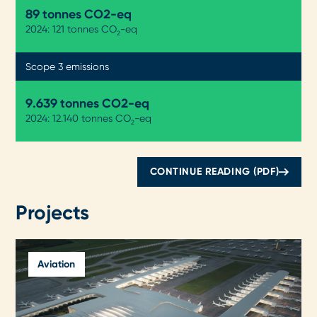
89 tonnes CO2-eq
2024: 121 tonnes CO
-eq
2
Scope 3 emissions
9.643 tonnes CO2-eq
2024: 12.140 tonnes CO
-eq
2
CONTINUE READING (PDF)
Projects
Aviation