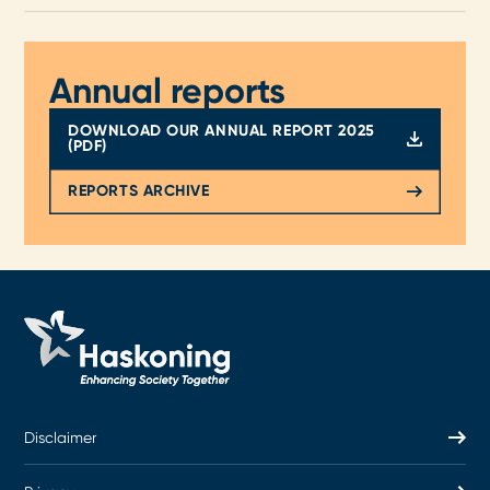
Annual reports
DOWNLOAD OUR ANNUAL REPORT 2025
(PDF)
REPORTS ARCHIVE
Disclaimer