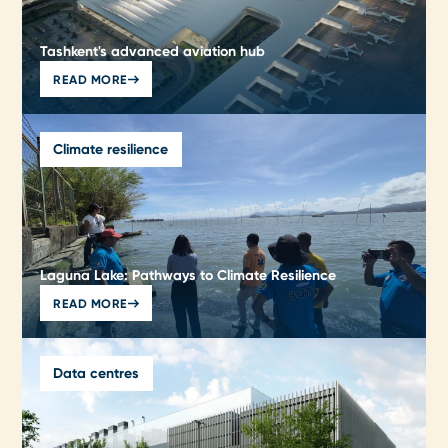
Tashkent's advanced aviation hub
READ MORE
Climate resilience
Laguna Lake: Pathways to Climate Resilience
READ MORE
Data centres