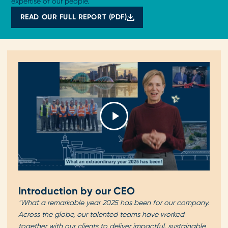
expertise of our people.
READ OUR FULL REPORT (PDF)
Introduction by our CEO
"What a remarkable year 2025 has been for our company.
Across the globe, our talented teams have worked
together with our clients to deliver impactful, sustainable