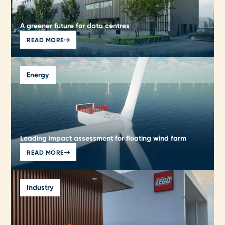
A greener future for data centres
READ MORE
Energy
Leading impact assessment for floating wind farm
READ MORE
Industry