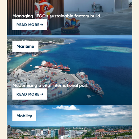
Managing LEGO's sustainable factory build
READ MORE
Maritime
Modernising a vital international port
READ MORE
Mobility