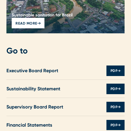
Sustainable sanitation for Brazil
READ MORE
Go to
Executive Board Report
PDF
Sustainability Statement
PDF
Supervisory Board Report
PDF
Financial Statements
PDF