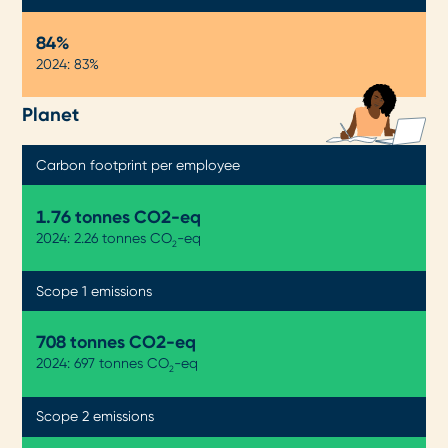
84%
2024: 83%
Planet
Carbon footprint per employee
1.76 tonnes CO2-eq
2024: 2.26 tonnes CO
-eq
2
Scope 1 emissions
708 tonnes CO2-eq
2024: 697 tonnes CO
-eq
2
Scope 2 emissions