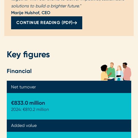
solutions to build a brighter future."
Marije Hulshof, CEO
CONTINUE READING (PDF)
Key figures
Financial
Net turnover
€833.3 million
2024: €810.2 million
Added value