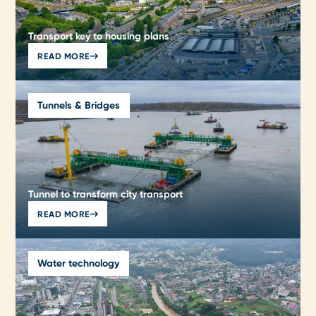
Transport key to housing plans
READ MORE
Tunnels & Bridges
Tunnel to transform city transport
READ MORE
Water technology