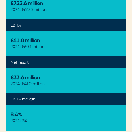
€722.9 million
2024: €668.9 million
EBITA
€61.0 million
2024: €60.1 million
Net result
€33.6 million
2024: €41.0 million
EBITA margin
8.4%
2024: 9%