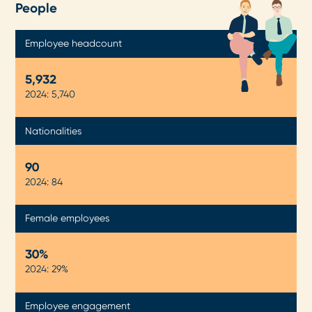
People
Employee headcount
5,934
2024: 5,740
Nationalities
90
2024: 84
Female employees
30%
2024: 29%
Employee engagement