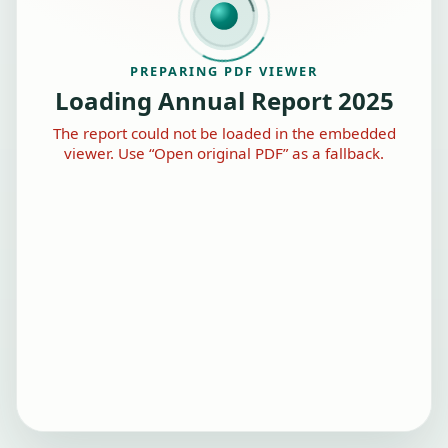
PREPARING PDF VIEWER
Loading Annual Report 2025
The report could not be loaded in the embedded
viewer. Use “Open original PDF” as a fallback.