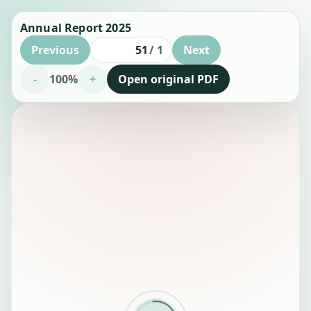
Annual Report 2025
Previous
/
1
Next
Page number
-
100%
+
Open original PDF